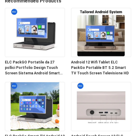
CONTROLLO
Recommended Products
DI
QUALITÀ
CONTATTICI
RICHIEDA
ELC PackGO Portatile da 27
Android 12 Wifi Tablet ELC
pollici Portfolio Design Touch
PackGo Portable BT 5.2 Smart
UNA
Screen Sistema Android Smart
TV Touch Screen Televisione HD
CITAZIONE
TV Screen per il campeggio
SITEMAP
NORME
SULLA