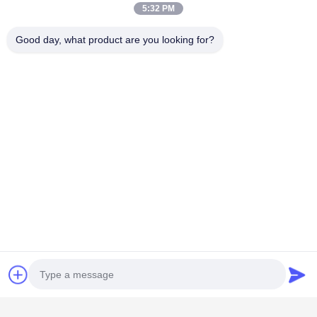
5:32 PM
Good day, what product are you looking for?
Categorie popolari
Tutti