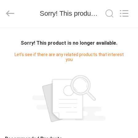
Shenzhen
Electron
Technology
Co.,
Sorry! This product is no longer available.
Ltd..
All
Rights
Reserved.
CASA
Sorry! This product is no longer available.
PRODOTTI
Let's see if there are any related products that interest
you
CIRCA
NOI
GIRO
DELLA
FABBRICA