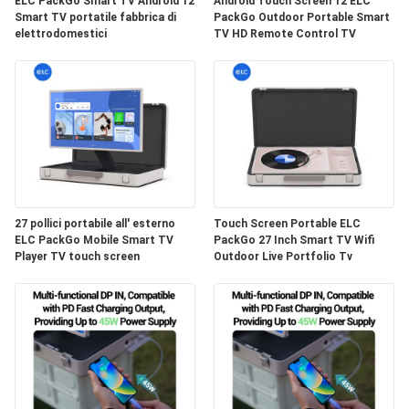
PRIVACY
ELC PackGo Smart TV Android 12
Android Touch Screen 12 ELC
Smart TV portatile fabbrica di
PackGo Outdoor Portable Smart
elettrodomestici
TV HD Remote Control TV
27 pollici portabile all' esterno
Touch Screen Portable ELC
ELC PackGo Mobile Smart TV
PackGo 27 Inch Smart TV Wifi
Player TV touch screen
Outdoor Live Portfolio Tv