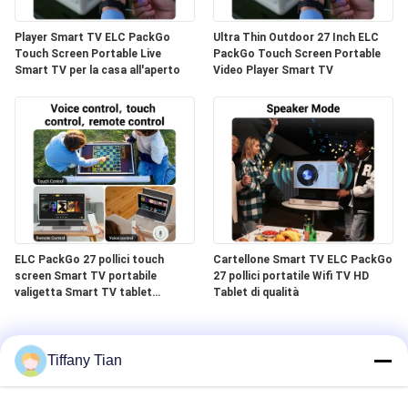
Player Smart TV ELC PackGo
Ultra Thin Outdoor 27 Inch ELC
Touch Screen Portable Live
PackGo Touch Screen Portable
Smart TV per la casa all'aperto
Video Player Smart TV
ELC PackGo 27 pollici touch
Cartellone Smart TV ELC PackGo
screen Smart TV portabile
27 pollici portatile Wifi TV HD
valigetta Smart TV tablet
Tablet di qualità
esterno
Tiffany Tian